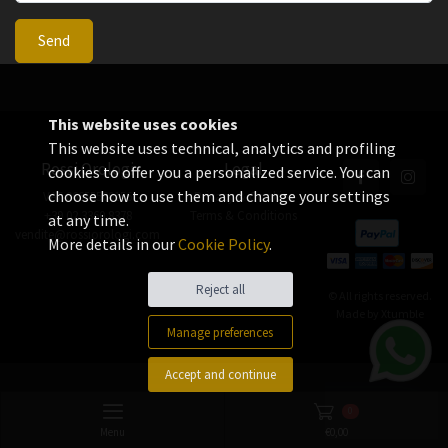
Send
This website uses cookies
This website uses technical, analytics and profiling
Rossi Orologi
Legal
cookies to offer you a personalized service. You can
choose how to use them and change your settings
VAT 06655560156
Privacy & Cookies
+39 02 3360 8378
Terms & Conditions
at any time.
vendite@rossiorologi.com
More details in our
Cookie Policy
.
Reject all
© All rights reserved.
Made by
Xtumble
Manage preferences
Accept and continue
0
Menu
€
0,00