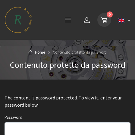
0
Home
Contenuto protetto da password
Contenuto protetto da password
The content is password protected. To view it, enter your
password below:
Password