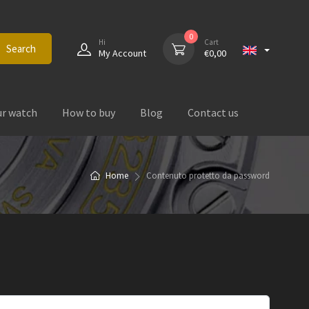
0
Hi
Cart
Search
My Account
€
0,00
ur watch
How to buy
Blog
Contact us
Home
Contenuto protetto da password