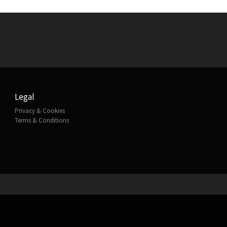
Legal
Privacy & Cookies
Terms & Conditions