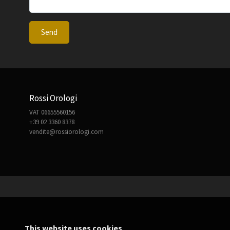
Send
Rossi Orologi
VAT 06655560156
+39 02 3360 8378
vendite@rossiorologi.com
This website uses cookies