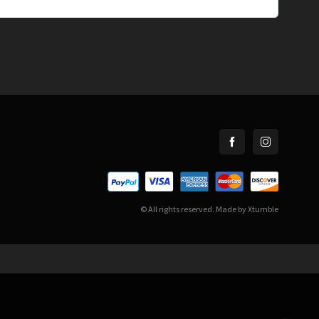
© All rights reserved. Made by
Xtumble