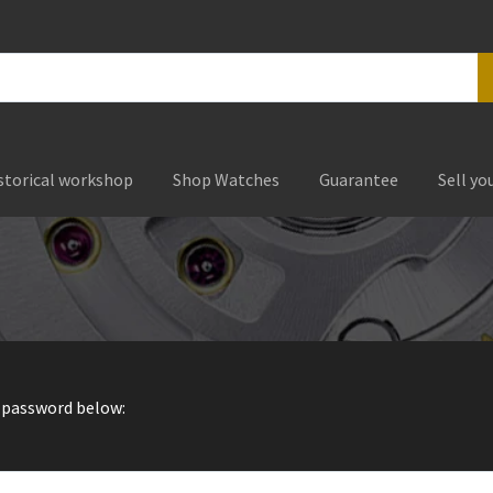
storical workshop
Shop Watches
Guarantee
Sell yo
r password below: