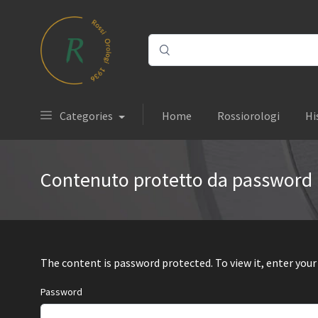
Categories
Home
Rossiorologi
Hi
Contenuto protetto da password
The content is password protected. To view it, enter you
Password