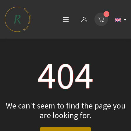
0
404
We can't seem to find the page you
are looking for.