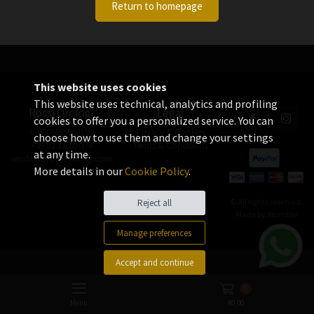
Return to homepage
This website uses cookies
This website uses technical, analytics and profiling
Rossi Orologi
Legal
cookies to offer you a personalized service. You can
VAT 06655560156
Privacy & Cookies
choose how to use them and change your settings
+39 02 3360 8378
Terms & Conditions
at any time.
vendite@rossiorologi.com
More details in our
Cookie Policy
.
© All rights reserved.
Reject all
Made by
Xtumble
Manage preferences
Accept and continue
0
Menu
€
0,00