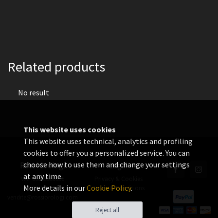
Related products
No result
This website uses cookies
This website uses technical, analytics and profiling
cookies to offer you a personalized service. You can
choose how to use them and change your settings
Rossi Orologi
Legal
at any time.
VAT 06655560156
Privacy & Cookies
More details in our
Cookie Policy
.
+39 02 3360 8378
Terms & Conditions
vendite@rossiorologi.com
Reject all