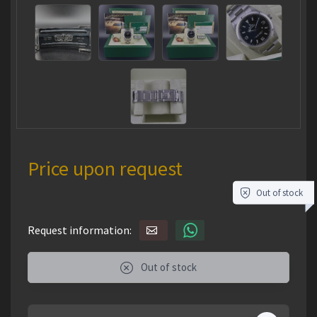
Price upon request
Out of stock
Request information:
Out of stock