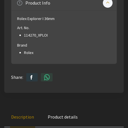
Product Info
Rolex Explorer I 36mm
Art. No.
114270_XPLOI
Brand
Rolex
Share:
Description
Product details