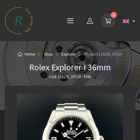
0
Home
Shop
Explorer
Product
114270_XPLOI
Rolex Explorer I 36mm
Cod: 114270_XPLOI - EAN: