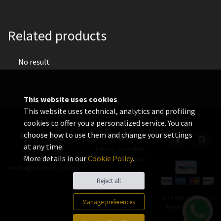
Related products
No result
This website uses cookies
This website uses technical, analytics and profiling
cookies to offer you a personalized service. You can
choose how to use them and change your settings
Rossi Orologi
Legal
at any time.
VAT 06655560156
Privacy & Cookies
More details in our
Cookie Policy
.
+39 02 3360 8378
Terms & Conditions
vendite@rossiorologi.com
Reject all
© All rights reserved.
Manage preferences
Made by
Xtumble