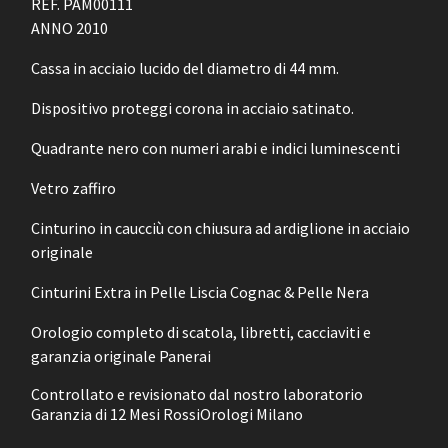
REF. PAM00111
ANNO 2010
Cassa in acciaio lucido del diametro di 44 mm.
Dispositivo proteggi corona in acciaio satinato.
Quadrante nero con numeri arabi e indici luminescenti
Vetro zaffiro
Cinturino in caucciù con chiusura ad ardiglione in acciaio
originale
Cinturini Extra in Pelle Liscia Cognac & Pelle Nera
Orologio completo di scatola, libretti, cacciaviti e
garanzia originale Panerai
Controllato e revisionato dal nostro laboratorio
Garanzia di 12 Mesi RossiOrologi Milano