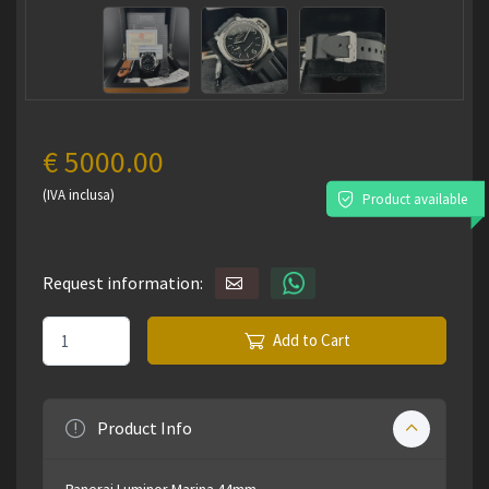
€ 5000.00
(IVA inclusa)
Product available
Request information:
Add to Cart
Product Info
Panerai Luminor Marina 44mm