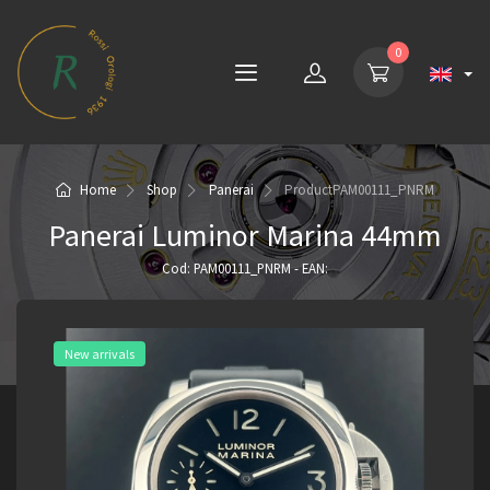
0
Home
Shop
Panerai
Product
PAM00111_PNRM
Panerai Luminor Marina 44mm
Cod: PAM00111_PNRM - EAN:
New arrivals