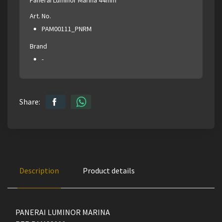
Art. No.
PAM00111_PNRM
Brand
-
Share:
Description
Product details
PANERAI LUMINOR MARINA