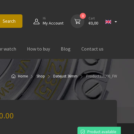
0
Hi
Cart
Search
My Account
€
0,00
ur watch
How to buy
Blog
Contact us
Home
Shop
Datejust 36mm
Product
116200_FW
0.00
)
Product available