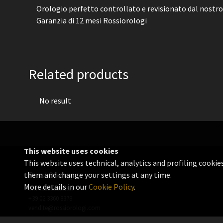
Orologio perfetto controllato e revisionato dal nostro
Garanzia di 12 mesi Rossiorologi
Related products
No result
This website uses cookies
This website uses technical, analytics and profiling cookie
them and change your settings at any time.
Rossi Orologi
More details in our
Cookie Policy
.
VAT 06655560156
+39 02 3360 8378
vendite@rossiorologi.com