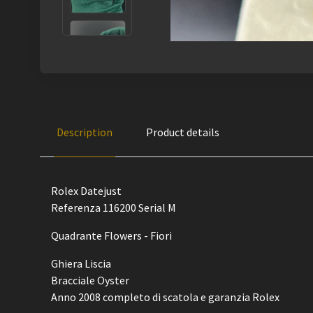
Description
Product details
Rolex Datejust
Referenza 116200 Serial M
Quadrante Flowers - Fiori
Ghiera Liscia
Bracciale Oyster
Anno 2008 completo di scatola e garanzia Rolex