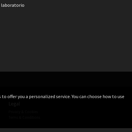
 laboratorio
s to offer you a personalized service. You can choose how to use
Legal
Privacy & Cookies
Terms & Conditions