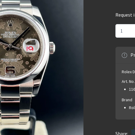
Request 
Pr
Rolex 
Art. No.
11
Brand
Rol
Share: