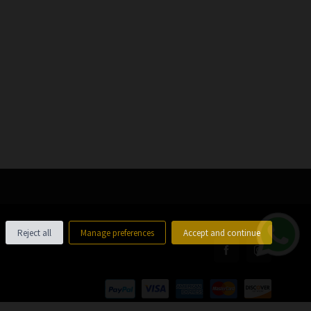
Reject all
Manage preferences
Accept and continue