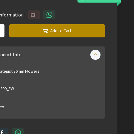
information:
Add to Cart
oduct Info
Datejust 36mm Flowers
6200_FW
ex