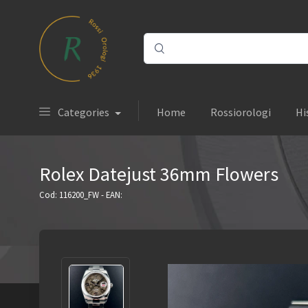
Categories
Home
Rossiorologi
Hi
Rolex Datejust 36mm Flowers
Cod: 116200_FW - EAN: