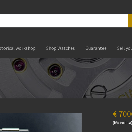
storical workshop
Shop Watches
Guarantee
Sell yo
€ 700
(IVA inclusa